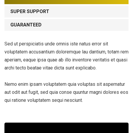
SUPER SUPPORT
GUARANTEED
Sed ut perspiciatis unde omnis iste natus error sit
voluptatem accusantium doloremque lau dantium, totam rem
aperiam, eaque ipsa quae ab illo inventore veritatis et quasi
archi tecto beatae vitae dicta sunt explicabo.
Nemo enim ipsam voluptatem quia voluptas sit aspernatur
aut odit aut fugit, sed quia conse quuntur magni dolores eos
qui ratione voluptatem sequi nesciunt.