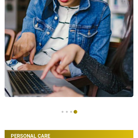
PERSONAL CARE