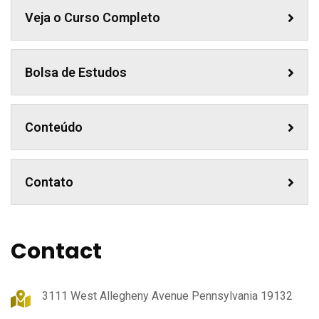
Veja o Curso Completo
Bolsa de Estudos
Conteúdo
Contato
Contact
3111 West Allegheny Avenue Pennsylvania 19132