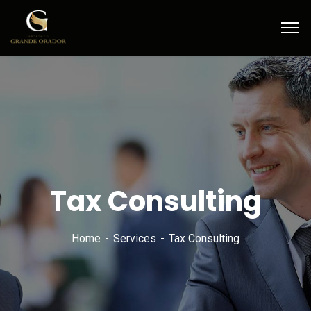
Tax Consulting
Home
Services
Tax Consulting