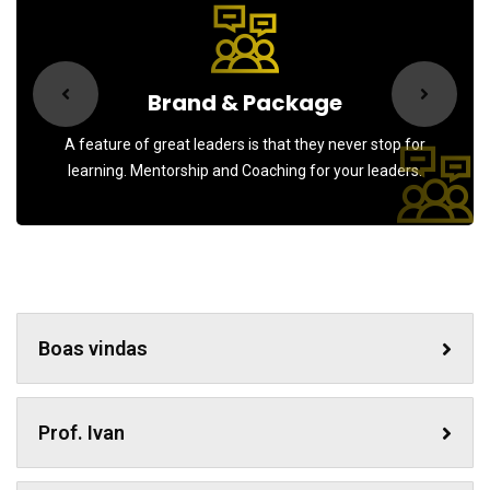
Brand & Package
A feature of great leaders is that they never stop for
learning. Mentorship and Coaching for your leaders.
Boas vindas
Prof. Ivan