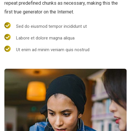
repeat predefined chunks as necessary, making this the
first true generator on the Internet.
Sed do eiusmod tempor incididunt ut
Labore et dolore magna aliqua
Ut enim ad minim veniam quis nostrud