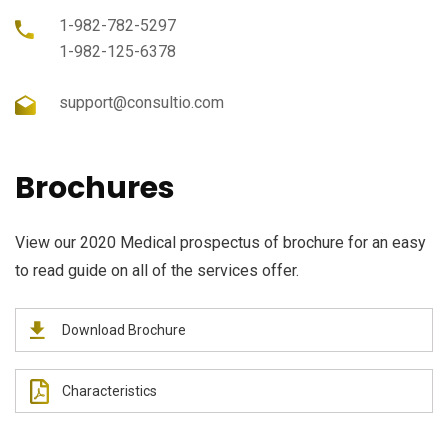
1-982-782-5297
1-982-125-6378
support@consultio.com
Brochures
View our 2020 Medical prospectus of brochure for an easy
to read guide on all of the services offer.
Download Brochure
Characteristics