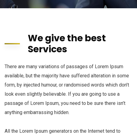
We give the best
Services
There are many variations of passages of Lorem Ipsum
available, but the majority have suffered alteration in some
form, by injected humour, or randomised words which don’t
look even slightly believable. If you are going to use a
passage of Lorem Ipsum, you need to be sure there isn’t
anything embarrassing hidden.
All the Lorem Ipsum generators on the Internet tend to