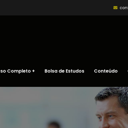
con
rso Completo
Bolsa de Estudos
Conteúdo