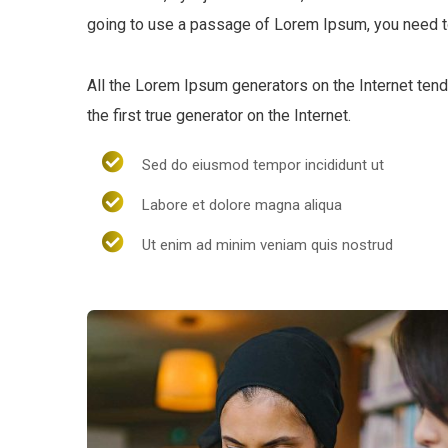
going to use a passage of Lorem Ipsum, you need to
All the Lorem Ipsum generators on the Internet ten
the first true generator on the Internet.
Sed do eiusmod tempor incididunt ut
Labore et dolore magna aliqua
Ut enim ad minim veniam quis nostrud