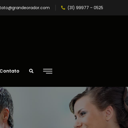
tato@grandeorador.com
(31) 99977 – 0525
Contato