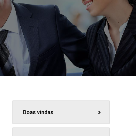
Boas vindas