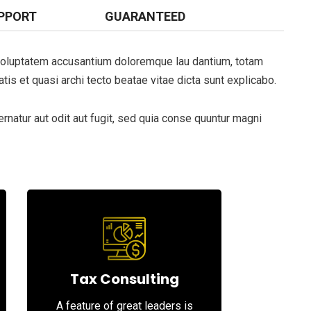
PPORT
GUARANTEED
t voluptatem accusantium doloremque lau dantium, totam
tis et quasi archi tecto beatae vitae dicta sunt explicabo.
natur aut odit aut fugit, sed quia conse quuntur magni
Tax Consulting
A feature of great leaders is