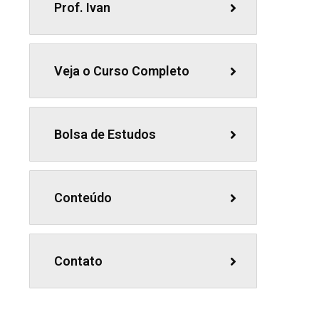
Prof. Ivan
Veja o Curso Completo
Bolsa de Estudos
Conteúdo
Contato