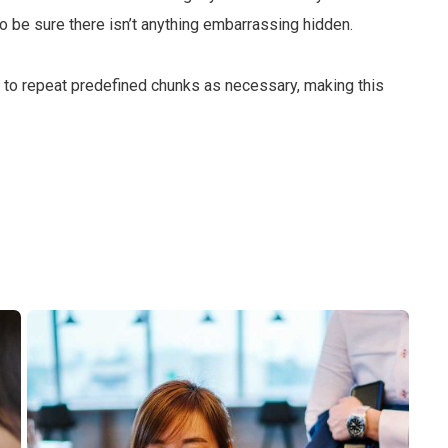
 be sure there isn’t anything embarrassing hidden.
d to repeat predefined chunks as necessary, making this