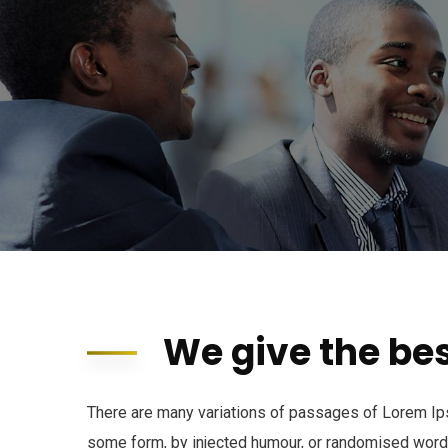
We give the bes
There are many variations of passages of Lorem Ipsu
some form, by injected humour, or randomised words 