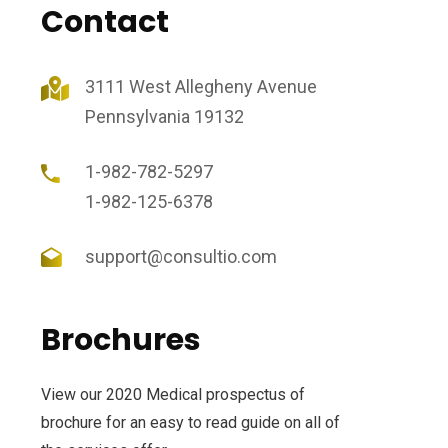
Contact
3111 West Allegheny Avenue
Pennsylvania 19132
1-982-782-5297
1-982-125-6378
support@consultio.com
Brochures
View our 2020 Medical prospectus of
brochure for an easy to read guide on all of