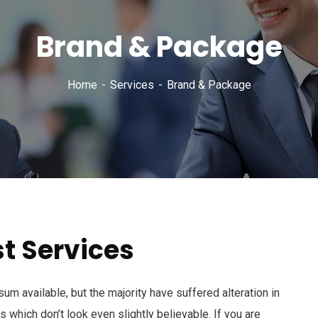
Brand & Package
Home
Services
Brand & Package
t Services
m available, but the majority have suffered alteration in
which don’t look even slightly believable. If you are