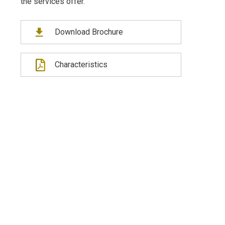
the services offer.
Download Brochure
Characteristics