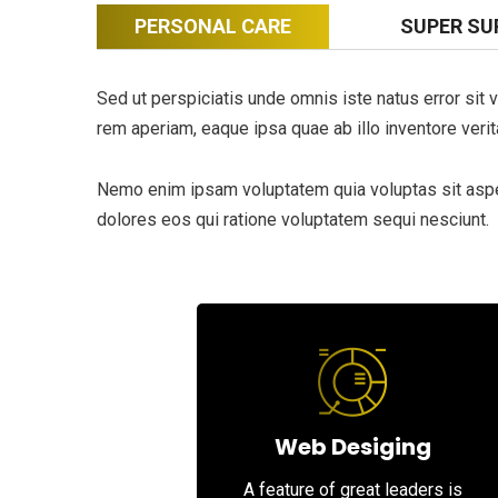
PERSONAL CARE
SUPER SU
Sed ut perspiciatis unde omnis iste natus error si
rem aperiam, eaque ipsa quae ab illo inventore verita
Nemo enim ipsam voluptatem quia voluptas sit asper
dolores eos qui ratione voluptatem sequi nesciunt.
Web Desiging
A feature of great leaders is