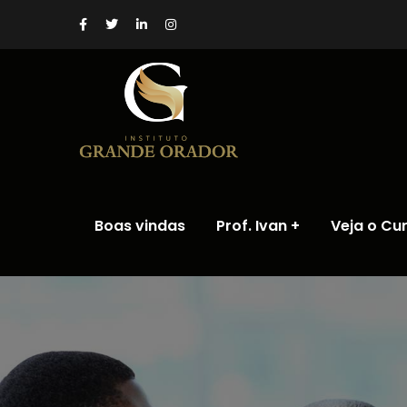
Boas vindas
Prof. Ivan
Veja o Cu