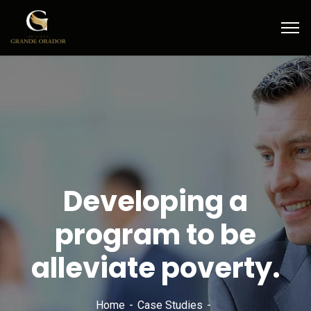
Developing a
program to be
alleviate poverty.
Home
Case Studies