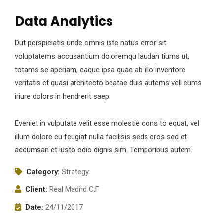
Data Analytics
Dut perspiciatis unde omnis iste natus error sit
voluptatems accusantium doloremqu laudan tiums ut,
totams se aperiam, eaque ipsa quae ab illo inventore
veritatis et quasi architecto beatae duis autems vell eums
iriure dolors in hendrerit saep.
Eveniet in vulputate velit esse molestie cons to equat, vel
illum dolore eu feugiat nulla facilisis seds eros sed et
accumsan et iusto odio dignis sim. Temporibus autem.
Category:
Strategy
Client:
Real Madrid C.F
Date:
24/11/2017