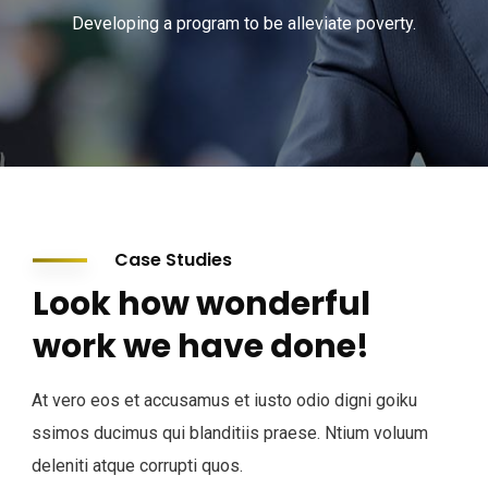
Developing a program to be alleviate poverty.
Case Studies
Look how wonderful
work we have done!
At vero eos et accusamus et iusto odio digni goiku
ssimos ducimus qui blanditiis praese. Ntium voluum
deleniti atque corrupti quos.